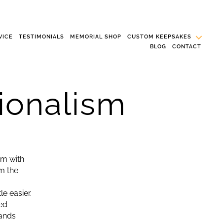
VICE
TESTIMONIALS
MEMORIAL SHOP
CUSTOM KEEPSAKES
BLOG
CONTACT
ionalism
im with
m the
e easier.
ed
hands