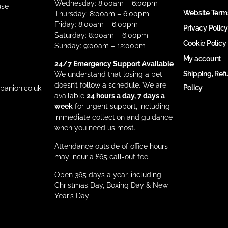
Wednesday: 8:00am – 6:00pm
use
Website Term
Thursday: 8:00am – 6:00pm
Friday: 8:00am – 6:00pm
Privacy Policy
Saturday: 8:00am – 6:00pm
Cookie Policy
Sunday: 9:00am – 12:00pm
My account
24/7 Emergency Support Available
Shipping, Ref
We understand that losing a pet
doesn’t follow a schedule. We are
Policy
anion.co.uk
available
24 hours a day, 7 days a
week
for urgent support, including
immediate collection and guidance
when you need us most.
Attendance outside of office hours
may incur a £65 call-out fee.
Open 365 days a year, including
Christmas Day, Boxing Day & New
Year’s Day