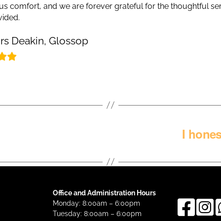
us comfort, and we are forever grateful for the thoughtful se
vided.
rs Deakin, Glossop
I hone
Office and Administration Hours
Monday: 8:00am – 6:00pm
Tuesday: 8:00am – 6:00pm