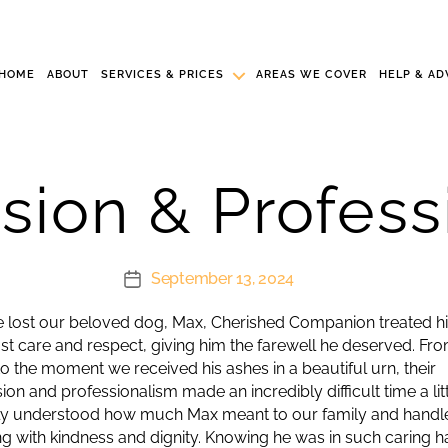
HOME
ABOUT
SERVICES & PRICES
AREAS WE COVER
HELP & AD
ion & Profess
September 13, 2024
Post
date
lost our beloved dog, Max, Cherished Companion treated h
st care and respect, giving him the farewell he deserved. Fro
l to the moment we received his ashes in a beautiful urn, their
n and professionalism made an incredibly difficult time a littl
ly understood how much Max meant to our family and handl
ng with kindness and dignity. Knowing he was in such caring 