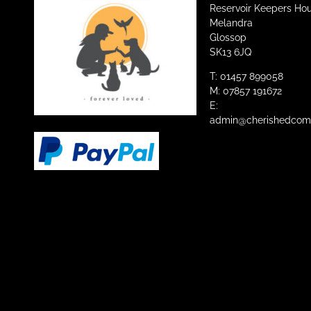
Reservoir Keepers Ho
Melandra
Glossop
SK13 6JQ
T: 01457 899058
M: 07857 191672
E:
admin@cherishedcomp