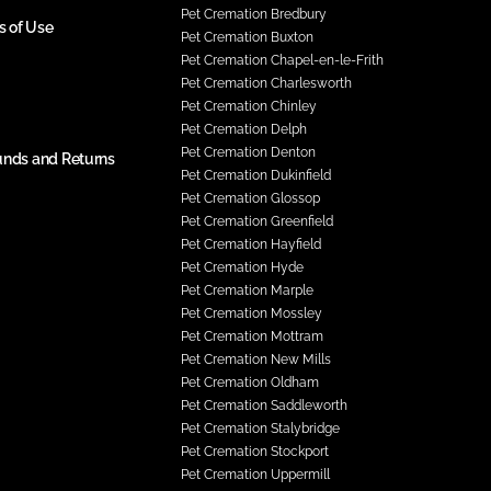
Pet Cremation Bredbury
s of Use
Pet Cremation Buxton
Pet Cremation Chapel-en-le-Frith
Pet Cremation Charlesworth
Pet Cremation Chinley
Pet Cremation Delph
Pet Cremation Denton
unds and Returns
Pet Cremation Dukinfield
Pet Cremation Glossop
Pet Cremation Greenfield
Pet Cremation Hayfield
Pet Cremation Hyde
Pet Cremation Marple
Pet Cremation Mossley
Pet Cremation Mottram
Pet Cremation New Mills
Pet Cremation Oldham
Pet Cremation Saddleworth
Pet Cremation Stalybridge
Pet Cremation Stockport
Pet Cremation Uppermill