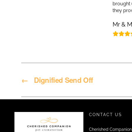
brought 
they pro
Mr & M
←
Dignified Send Off
CONTACT US
Cherished Companion