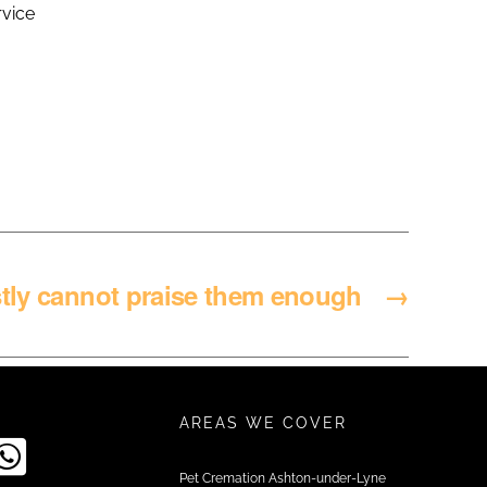
rvice
stly cannot praise them enough
→
AREAS WE COVER
Pet Cremation Ashton-under-Lyne