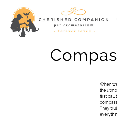
Cherished
Companion
Compass
When we 
the utmo
first cal
compassio
They tru
everythi