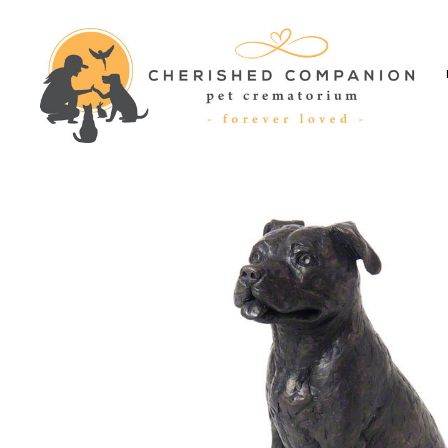
Cherished
Companion