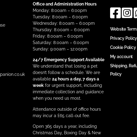
Office and Administration Hours
Monday: 8:00am – 6:00pm
Tuesday: 8:00am – 6:00pm
Wednesday: 8:00am – 6:00pm
use
Website Term
Thursday: 8:00am – 6:00pm
Friday: 8:00am – 6:00pm
Privacy Policy
Saturday: 8:00am – 6:00pm
Cookie Policy
Sunday: 9:00am – 12:00pm
My account
24/7 Emergency Support Available
Shipping, Ref
We understand that losing a pet
doesn’t follow a schedule. We are
Policy
anion.co.uk
available
24 hours a day, 7 days a
week
for urgent support, including
immediate collection and guidance
when you need us most.
Attendance outside of office hours
may incur a £65 call-out fee.
Open 365 days a year, including
Christmas Day, Boxing Day & New