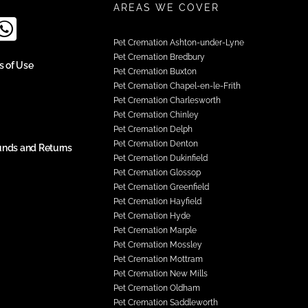
AREAS WE COVER
Pet Cremation Ashton-under-Lyne
Pet Cremation Bredbury
s of Use
Pet Cremation Buxton
Pet Cremation Chapel-en-le-Frith
Pet Cremation Charlesworth
Pet Cremation Chinley
Pet Cremation Delph
Pet Cremation Denton
unds and Returns
Pet Cremation Dukinfield
Pet Cremation Glossop
Pet Cremation Greenfield
Pet Cremation Hayfield
Pet Cremation Hyde
Pet Cremation Marple
Pet Cremation Mossley
Pet Cremation Mottram
Pet Cremation New Mills
Pet Cremation Oldham
Pet Cremation Saddleworth