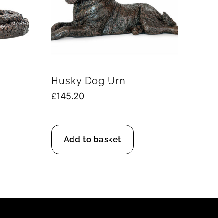
Husky Dog Urn
£
145.20
Add to basket