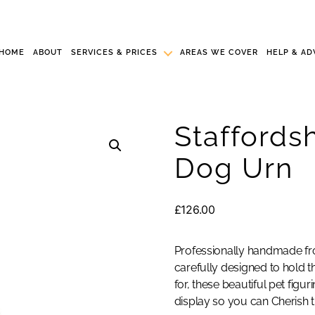
HOME
ABOUT
SERVICES & PRICES
AREAS WE COVER
HELP & AD
Staffordsh
Dog Urn
£
126.00
Professionally handmade fro
carefully designed to hold th
for, these beautiful pet fig
display so you can Cherish t