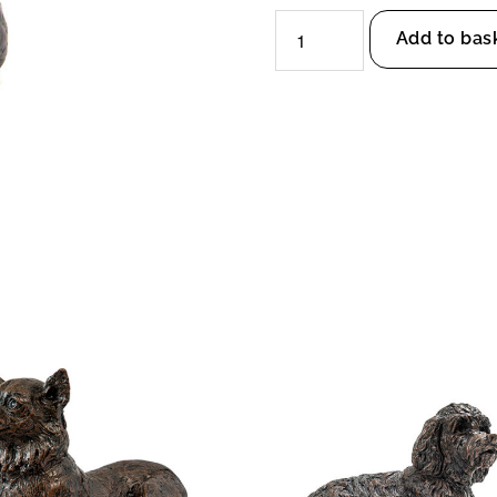
Staffordshire
Add to bas
Bull
Terrier
Dog
Urn
quantity