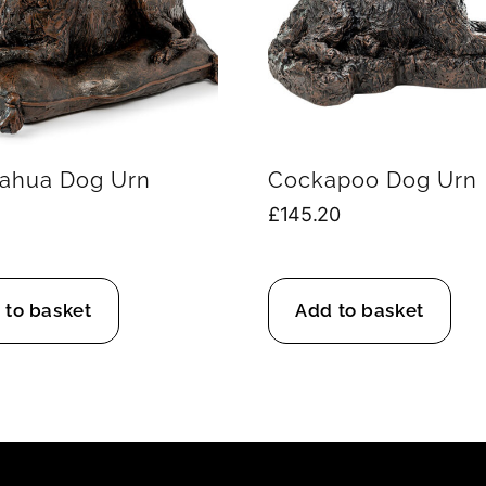
ahua Dog Urn
Cockapoo Dog Urn
£
145.20
 to basket
Add to basket