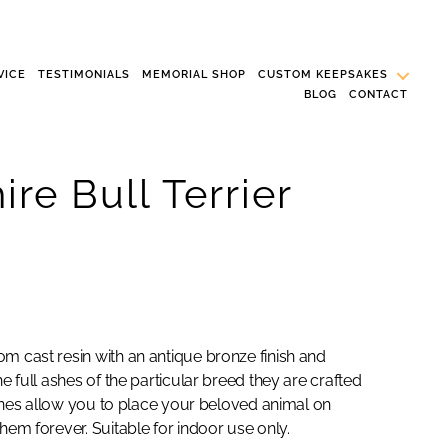
VICE
TESTIMONIALS
MEMORIAL SHOP
CUSTOM KEEPSAKES
BLOG
CONTACT
ire Bull Terrier
m cast resin with an antique bronze finish and
e full ashes of the particular breed they are crafted
urines allow you to place your beloved animal on
hem forever. Suitable for indoor use only.