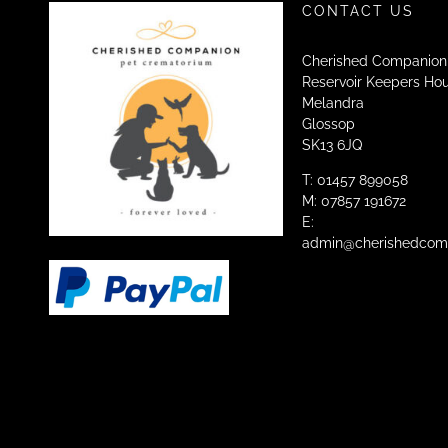
CONTACT US
Cherished Companion
Reservoir Keepers Ho
Melandra
Glossop
SK13 6JQ
T: 01457 899058
M: 07857 191672
E:
admin@cherishedcomp