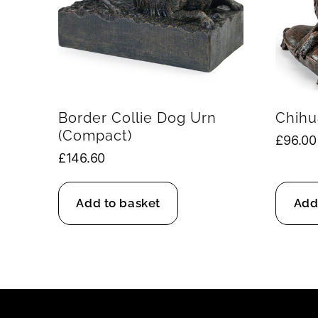
Border Collie Dog Urn
Chihu
(Compact)
£
96.00
£
146.60
Add to basket
Add