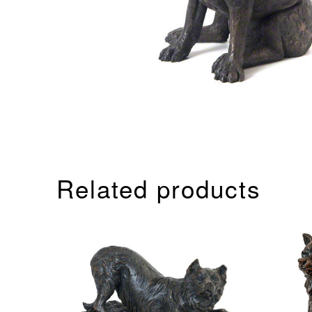
Related products