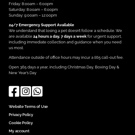
Friday: 8:00am – 6:00pm
Saturday: 8:00am – 6:00pm
Sunday: 9:00am – 12:00pm
24/7 Emergency Support Available
We understand that losing a pet doesn’t follow a schedule. We
are available
24 hours a day, 7 days a week
for urgent support,
including immediate collection and guidance when you need
us most.
Attendance outside of office hours may incur a £65 call-out fee.
Open 365 days a year, including Christmas Day, Boxing Day &
New Year’s Day
Website Terms of Use
Privacy Policy
Cookie Policy
My account