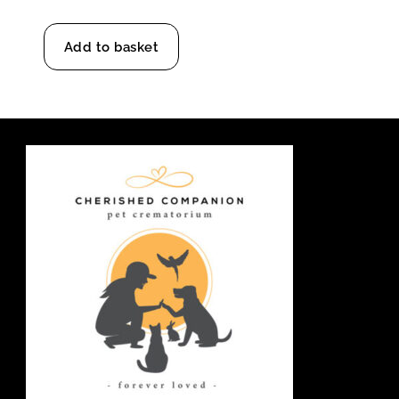
Add to basket