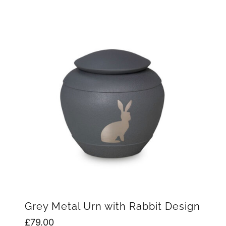
Grey Metal Urn with Rabbit Design
£
79.00