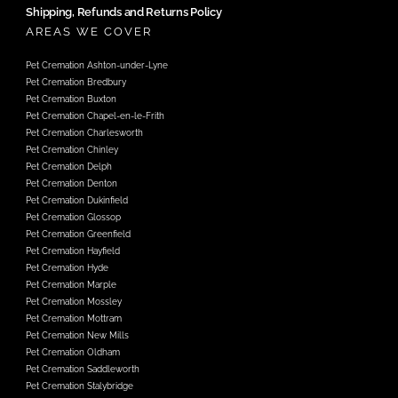
Shipping, Refunds and Returns Policy
AREAS WE COVER
Pet Cremation Ashton-under-Lyne
Pet Cremation Bredbury
Pet Cremation Buxton
Pet Cremation Chapel-en-le-Frith
Pet Cremation Charlesworth
Pet Cremation Chinley
Pet Cremation Delph
Pet Cremation Denton
Pet Cremation Dukinfield
Pet Cremation Glossop
Pet Cremation Greenfield
Pet Cremation Hayfield
Pet Cremation Hyde
Pet Cremation Marple
Pet Cremation Mossley
Pet Cremation Mottram
Pet Cremation New Mills
Pet Cremation Oldham
Pet Cremation Saddleworth
Pet Cremation Stalybridge