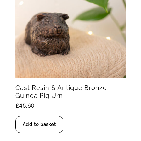
Cast Resin & Antique Bronze
Guinea Pig Urn
£
45.60
Add to basket