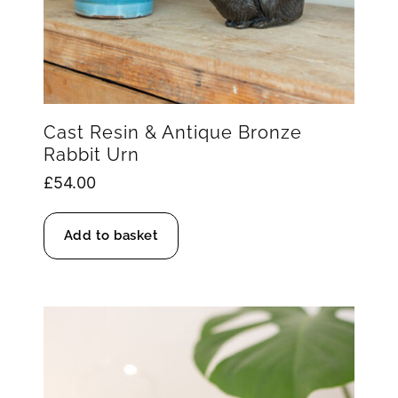
Cast Resin & Antique Bronze
Rabbit Urn
£
54.00
Add to basket