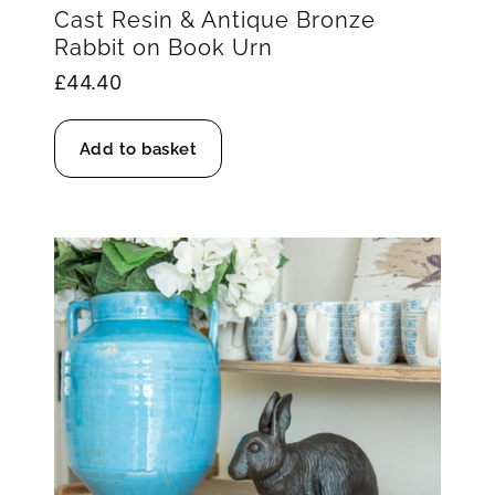
Cast Resin & Antique Bronze
Rabbit on Book Urn
£
44.40
Add to basket