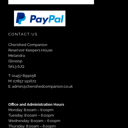
CONTACT US
Cherished Companion
Reservoir Keepers House
Melandra
Glossop
SK13 6JQ
T: 01457 899058
M: 07857 191672
E: admin@cherishedcompanion.co.uk
Office and Administration Hours
Monday: 8:00am – 6:00pm
Tuesday: 8:00am – 6:00pm
Wednesday: 8:00am – 6:00pm
Thursday: 8:00am – 6:00pm