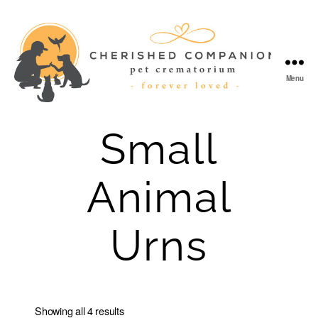
Menu
Cherished
Companion
Small
Animal
Urns
Showing all 4 results