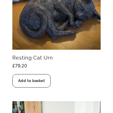
Resting Cat Urn
£
79.20
Add to basket