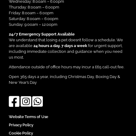
Wednesday: 8:00am – 6:00pm
Thursday: 8:00am – 6:00pm
Friday: 8:00am – 6:00pm
Saturday: 8:00am – 6:00pm
Sunday: 9:00am – 12:00pm
24/7 Emergency Support Available
We understand that losing a pet doesn’t follow a schedule. We
are available
24 hours a day, 7 days a week
for urgent support,
including immediate collection and guidance when you need
us most.
Attendance outside of office hours may incur a £65 call-out fee.
Open 365 days a year, including Christmas Day, Boxing Day &
New Year’s Day
Website Terms of Use
Privacy Policy
Cookie Policy