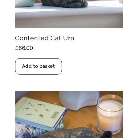
Contented Cat Urn
£
66.00
Add to basket