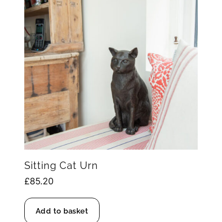
Sitting Cat Urn
£
85.20
Add to basket