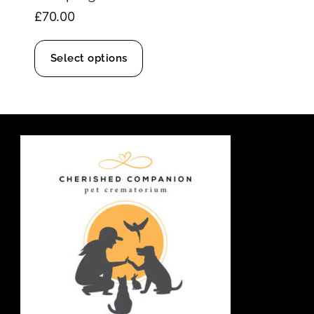
£
70.00
Select options