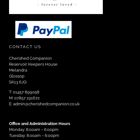
CONTACT US
Cherished Companion
Reservoir Keepers House
Melandra
Glossop
SK13 6JQ
T: 01457 899058
M: 07857 191672
E: admin@cherishedcompanion.co.uk
Office and Administration Hours
Monday: 8:00am – 6:00pm
Tuesday: 8:00am – 6:00pm