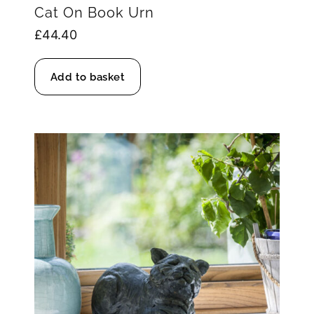
Cat On Book Urn
£
44.40
Add to basket