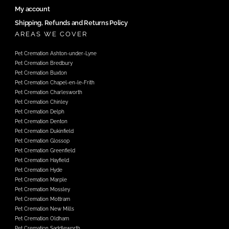
My account
Shipping, Refunds and Returns Policy
AREAS WE COVER
Pet Cremation Ashton-under-Lyne
Pet Cremation Bredbury
Pet Cremation Buxton
Pet Cremation Chapel-en-le-Frith
Pet Cremation Charlesworth
Pet Cremation Chinley
Pet Cremation Delph
Pet Cremation Denton
Pet Cremation Dukinfield
Pet Cremation Glossop
Pet Cremation Greenfield
Pet Cremation Hayfield
Pet Cremation Hyde
Pet Cremation Marple
Pet Cremation Mossley
Pet Cremation Mottram
Pet Cremation New Mills
Pet Cremation Oldham
Pet Cremation Saddleworth