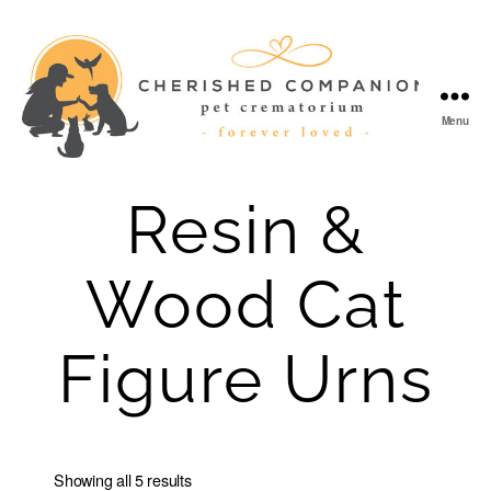
Menu
Cherished
Companion
Resin &
Wood Cat
Figure Urns
Showing all 5 results